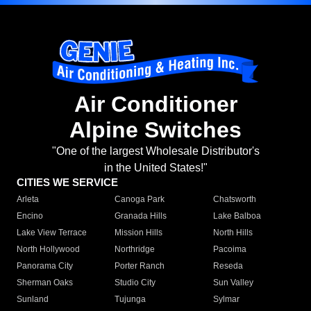
Air Conditioner
Alpine Switches
"One of the largest Wholesale Distributor's
in the United States!"
CITIES WE SERVICE
Arleta
Canoga Park
Chatsworth
Encino
Granada Hills
Lake Balboa
Lake View Terrace
Mission Hills
North Hills
North Hollywood
Northridge
Pacoima
Panorama City
Porter Ranch
Reseda
Sherman Oaks
Studio City
Sun Valley
Sunland
Tujunga
Sylmar