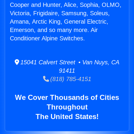
Cooper and Hunter, Alice, Sophia, OLMO,
Victoria, Frigidaire, Samsung, Soleus,
Amana, Arctic King, General Electric,
Emerson, and so many more. Air
Conditioner Alpine Switches.
15041 Calvert Street • Van Nuys, CA
91411
(818) 785-4151
We Cover Thousands of Cities
Throughout
The United States!