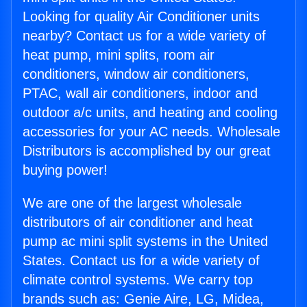
Looking for quality Air Conditioner units
nearby? Contact us for a wide variety of
heat pump, mini splits, room air
conditioners, window air conditioners,
PTAC, wall air conditioners, indoor and
outdoor a/c units, and heating and cooling
accessories for your AC needs. Wholesale
Distributors is accomplished by our great
buying power!
We are one of the largest wholesale
distributors of air conditioner and heat
pump ac mini split systems in the United
States. Contact us for a wide variety of
climate control systems. We carry top
brands such as: Genie Aire, LG, Midea,