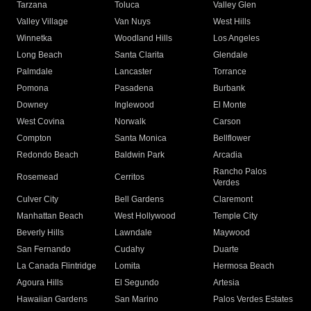
Tarzana
Toluca
Valley Glen
Valley Village
Van Nuys
West Hills
Winnetka
Woodland Hills
Los Angeles
Long Beach
Santa Clarita
Glendale
Palmdale
Lancaster
Torrance
Pomona
Pasadena
Burbank
Downey
Inglewood
El Monte
West Covina
Norwalk
Carson
Compton
Santa Monica
Bellflower
Redondo Beach
Baldwin Park
Arcadia
Rancho Palos
Rosemead
Cerritos
Verdes
Culver City
Bell Gardens
Claremont
Manhattan Beach
West Hollywood
Temple City
Beverly Hills
Lawndale
Maywood
San Fernando
Cudahy
Duarte
La Canada Flintridge
Lomita
Hermosa Beach
Agoura Hills
El Segundo
Artesia
Hawaiian Gardens
San Marino
Palos Verdes Estates