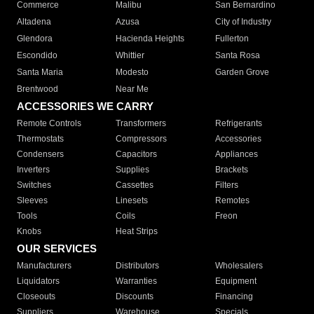
Commerce
Malibu
San Bernardino
Altadena
Azusa
City of Industry
Glendora
Hacienda Heights
Fullerton
Escondido
Whittier
Santa Rosa
Santa Maria
Modesto
Garden Grove
Brentwood
Near Me
ACCESSORIES WE CARRY
Remote Controls
Transformers
Refrigerants
Thermostats
Compressors
Accessories
Condensers
Capacitors
Appliances
Inverters
Supplies
Brackets
Switches
Cassettes
Filters
Sleeves
Linesets
Remotes
Tools
Coils
Freon
Knobs
Heat Strips
OUR SERVICES
Manufacturers
Distributors
Wholesalers
Liquidators
Warranties
Equipment
Closeouts
Discounts
Financing
Suppliers
Warehouse
Specials