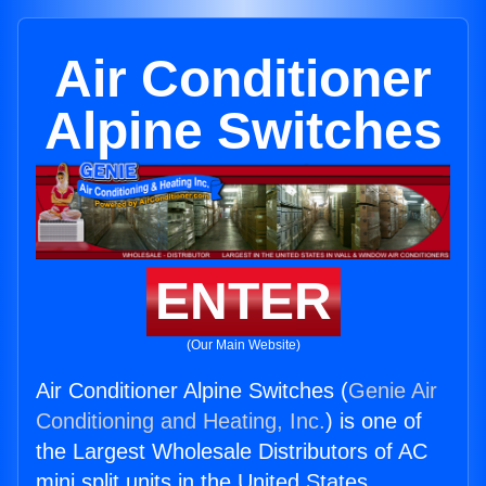
Air Conditioner
Alpine Switches
ENTER
(Our Main Website)
Air Conditioner Alpine Switches (
Genie Air
Conditioning and Heating, Inc.
) is one of
the Largest Wholesale Distributors of AC
mini split units in the United States.