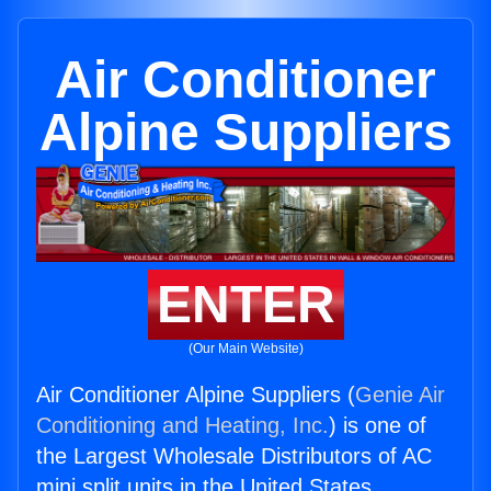
Air Conditioner
Alpine Suppliers
ENTER
(Our Main Website)
Air Conditioner Alpine Suppliers (
Genie Air
Conditioning and Heating, Inc.
) is one of
the Largest Wholesale Distributors of AC
mini split units in the United States.