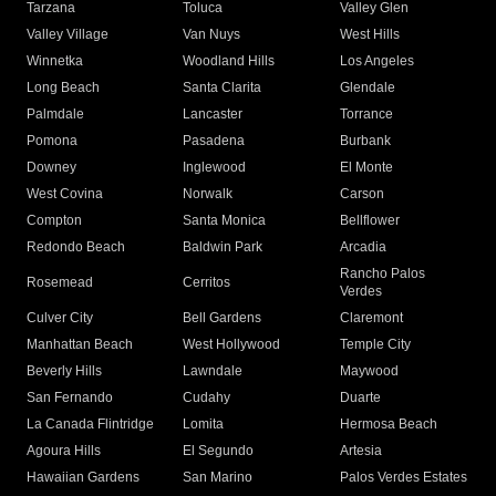
Tarzana
Toluca
Valley Glen
Valley Village
Van Nuys
West Hills
Winnetka
Woodland Hills
Los Angeles
Long Beach
Santa Clarita
Glendale
Palmdale
Lancaster
Torrance
Pomona
Pasadena
Burbank
Downey
Inglewood
El Monte
West Covina
Norwalk
Carson
Compton
Santa Monica
Bellflower
Redondo Beach
Baldwin Park
Arcadia
Rancho Palos
Rosemead
Cerritos
Verdes
Culver City
Bell Gardens
Claremont
Manhattan Beach
West Hollywood
Temple City
Beverly Hills
Lawndale
Maywood
San Fernando
Cudahy
Duarte
La Canada Flintridge
Lomita
Hermosa Beach
Agoura Hills
El Segundo
Artesia
Hawaiian Gardens
San Marino
Palos Verdes Estates