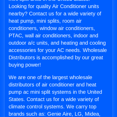
Looking for quality Air Conditioner units
nearby? Contact us for a wide variety of
heat pump, mini splits, room air
conditioners, window air conditioners,
PTAC, wall air conditioners, indoor and
outdoor a/c units, and heating and cooling
accessories for your AC needs. Wholesale
Distributors is accomplished by our great
buying power!
We are one of the largest wholesale
distributors of air conditioner and heat
pump ac mini split systems in the United
States. Contact us for a wide variety of
climate control systems. We carry top
brands such as: Genie Aire, LG, Midea,