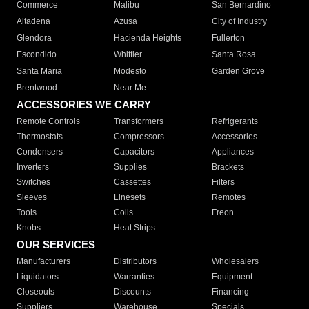
Commerce
Malibu
San Bernardino
Altadena
Azusa
City of Industry
Glendora
Hacienda Heights
Fullerton
Escondido
Whittier
Santa Rosa
Santa Maria
Modesto
Garden Grove
Brentwood
Near Me
ACCESSORIES WE CARRY
Remote Controls
Transformers
Refrigerants
Thermostats
Compressors
Accessories
Condensers
Capacitors
Appliances
Inverters
Supplies
Brackets
Switches
Cassettes
Filters
Sleeves
Linesets
Remotes
Tools
Coils
Freon
Knobs
Heat Strips
OUR SERVICES
Manufacturers
Distributors
Wholesalers
Liquidators
Warranties
Equipment
Closeouts
Discounts
Financing
Suppliers
Warehouse
Specials