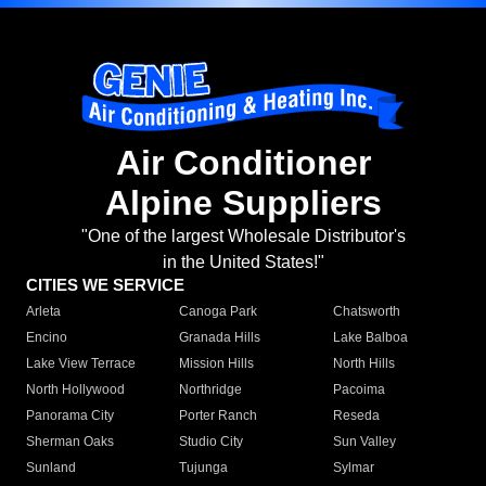
Air Conditioner
Alpine Suppliers
"One of the largest Wholesale Distributor's
in the United States!"
CITIES WE SERVICE
Arleta
Canoga Park
Chatsworth
Encino
Granada Hills
Lake Balboa
Lake View Terrace
Mission Hills
North Hills
North Hollywood
Northridge
Pacoima
Panorama City
Porter Ranch
Reseda
Sherman Oaks
Studio City
Sun Valley
Sunland
Tujunga
Sylmar