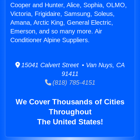
Cooper and Hunter, Alice, Sophia, OLMO,
Victoria, Frigidaire, Samsung, Soleus,
Amana, Arctic King, General Electric,
Emerson, and so many more. Air
Conditioner Alpine Suppliers.
15041 Calvert Street • Van Nuys, CA
91411
(818) 785-4151
We Cover Thousands of Cities
Throughout
The United States!