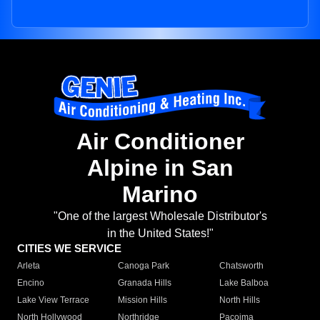
Air Conditioner
Alpine in San
Marino
"One of the largest Wholesale Distributor's
in the United States!"
CITIES WE SERVICE
Arleta
Canoga Park
Chatsworth
Encino
Granada Hills
Lake Balboa
Lake View Terrace
Mission Hills
North Hills
North Hollywood
Northridge
Pacoima