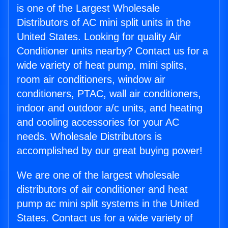
is one of the Largest Wholesale
Distributors of AC mini split units in the
United States. Looking for quality Air
Conditioner units nearby? Contact us for a
wide variety of heat pump, mini splits,
room air conditioners, window air
conditioners, PTAC, wall air conditioners,
indoor and outdoor a/c units, and heating
and cooling accessories for your AC
needs. Wholesale Distributors is
accomplished by our great buying power!
We are one of the largest wholesale
distributors of air conditioner and heat
pump ac mini split systems in the United
States. Contact us for a wide variety of