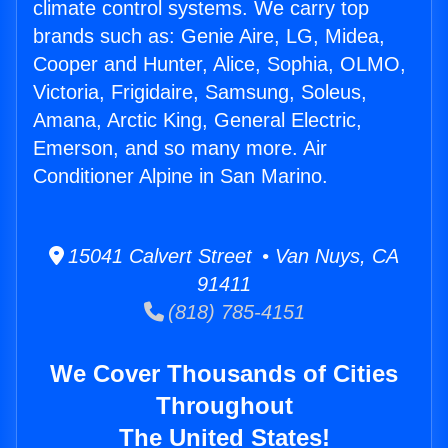
climate control systems. We carry top
brands such as: Genie Aire, LG, Midea,
Cooper and Hunter, Alice, Sophia, OLMO,
Victoria, Frigidaire, Samsung, Soleus,
Amana, Arctic King, General Electric,
Emerson, and so many more. Air
Conditioner Alpine in San Marino.
15041 Calvert Street • Van Nuys, CA
91411
(818) 785-4151
We Cover Thousands of Cities
Throughout
The United States!