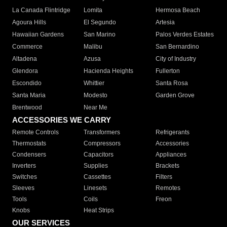
La Canada Flintridge
Lomita
Hermosa Beach
Agoura Hills
El Segundo
Artesia
Hawaiian Gardens
San Marino
Palos Verdes Estates
Commerce
Malibu
San Bernardino
Altadena
Azusa
City of Industry
Glendora
Hacienda Heights
Fullerton
Escondido
Whittier
Santa Rosa
Santa Maria
Modesto
Garden Grove
Brentwood
Near Me
ACCESSORIES WE CARRY
Remote Controls
Transformers
Refrigerants
Thermostats
Compressors
Accessories
Condensers
Capacitors
Appliances
Inverters
Supplies
Brackets
Switches
Cassettes
Filters
Sleeves
Linesets
Remotes
Tools
Coils
Freon
Knobs
Heat Strips
OUR SERVICES