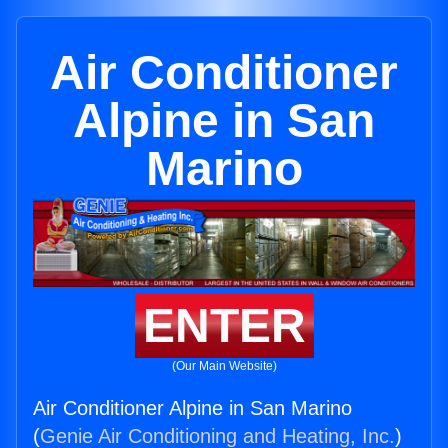
Air Conditioner
Alpine in San
Marino
ENTER
(Our Main Website)
Air Conditioner Alpine in San Marino
(
Genie Air Conditioning and Heating, Inc.
)