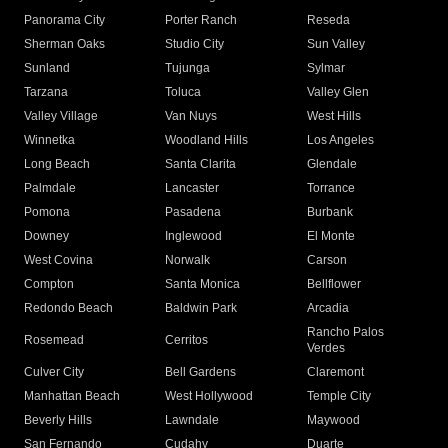
Panorama City
Porter Ranch
Reseda
Sherman Oaks
Studio City
Sun Valley
Sunland
Tujunga
Sylmar
Tarzana
Toluca
Valley Glen
Valley Village
Van Nuys
West Hills
Winnetka
Woodland Hills
Los Angeles
Long Beach
Santa Clarita
Glendale
Palmdale
Lancaster
Torrance
Pomona
Pasadena
Burbank
Downey
Inglewood
El Monte
West Covina
Norwalk
Carson
Compton
Santa Monica
Bellflower
Redondo Beach
Baldwin Park
Arcadia
Rancho Palos
Rosemead
Cerritos
Verdes
Culver City
Bell Gardens
Claremont
Manhattan Beach
West Hollywood
Temple City
Beverly Hills
Lawndale
Maywood
San Fernando
Cudahy
Duarte