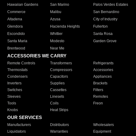
Hawaiian Gardens
San Marino
Palos Verdes Estates
Commerce
Malibu
San Bernardino
Altadena
Azusa
City of Industry
Glendora
Hacienda Heights
Fullerton
Escondido
Whittier
Santa Rosa
Santa Maria
Modesto
Garden Grove
Brentwood
Near Me
ACCESSORIES WE CARRY
Remote Controls
Transformers
Refrigerants
Thermostats
Compressors
Accessories
Condensers
Capacitors
Appliances
Inverters
Supplies
Brackets
Switches
Cassettes
Filters
Sleeves
Linesets
Remotes
Tools
Coils
Freon
Knobs
Heat Strips
OUR SERVICES
Manufacturers
Distributors
Wholesalers
Liquidators
Warranties
Equipment