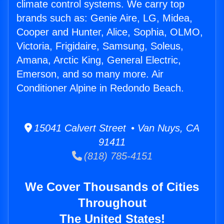
climate control systems. We carry top
brands such as: Genie Aire, LG, Midea,
Cooper and Hunter, Alice, Sophia, OLMO,
Victoria, Frigidaire, Samsung, Soleus,
Amana, Arctic King, General Electric,
Emerson, and so many more. Air
Conditioner Alpine in Redondo Beach.
15041 Calvert Street • Van Nuys, CA
91411
(818) 785-4151
We Cover Thousands of Cities
Throughout
The United States!