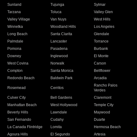
Sunland
Tujunga
Sylmar
Tarzana
Toluca
Valley Glen
Valley Village
Van Nuys
West Hills
Winnetka
Woodland Hills
Los Angeles
Long Beach
Santa Clarita
Glendale
Palmdale
Lancaster
Torrance
Pomona
Pasadena
Burbank
Downey
Inglewood
El Monte
West Covina
Norwalk
Carson
Compton
Santa Monica
Bellflower
Redondo Beach
Baldwin Park
Arcadia
Rancho Palos
Rosemead
Cerritos
Verdes
Culver City
Bell Gardens
Claremont
Manhattan Beach
West Hollywood
Temple City
Beverly Hills
Lawndale
Maywood
San Fernando
Cudahy
Duarte
La Canada Flintridge
Lomita
Hermosa Beach
Agoura Hills
El Segundo
Artesia