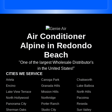
Air Conditioner
Alpine in Redondo
Beach
"One of the largest Wholesale Distributor's
in the United States!"
CITIES WE SERVICE
Arleta
Canoga Park
Chatsworth
Encino
Granada Hills
Lake Balboa
Lake View Terrace
Mission Hills
North Hills
North Hollywood
Northridge
Pacoima
Panorama City
Porter Ranch
Reseda
Sherman Oaks
Studio City
Sun Valley