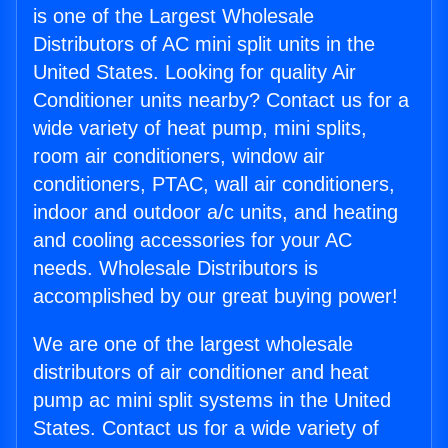
is one of the Largest Wholesale
Distributors of AC mini split units in the
United States. Looking for quality Air
Conditioner units nearby? Contact us for a
wide variety of heat pump, mini splits,
room air conditioners, window air
conditioners, PTAC, wall air conditioners,
indoor and outdoor a/c units, and heating
and cooling accessories for your AC
needs. Wholesale Distributors is
accomplished by our great buying power!
We are one of the largest wholesale
distributors of air conditioner and heat
pump ac mini split systems in the United
States. Contact us for a wide variety of