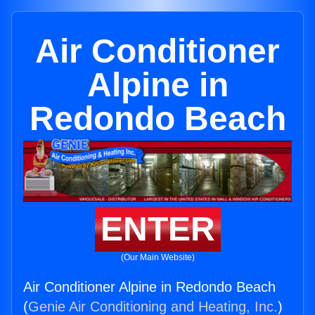
Air Conditioner
Alpine in
Redondo Beach
ENTER
(Our Main Website)
Air Conditioner Alpine in Redondo Beach
(
Genie Air Conditioning and Heating, Inc.
)