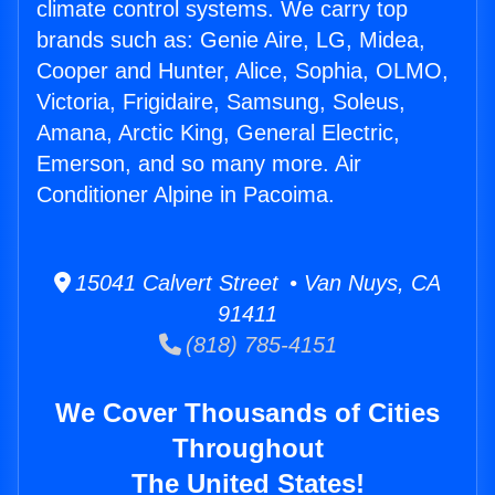
climate control systems. We carry top
brands such as: Genie Aire, LG, Midea,
Cooper and Hunter, Alice, Sophia, OLMO,
Victoria, Frigidaire, Samsung, Soleus,
Amana, Arctic King, General Electric,
Emerson, and so many more. Air
Conditioner Alpine in Pacoima.
15041 Calvert Street • Van Nuys, CA
91411
(818) 785-4151
We Cover Thousands of Cities
Throughout
The United States!