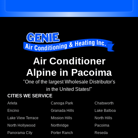
Air Conditioner
Alpine in Pacoima
"One of the largest Wholesale Distributor's
in the United States!"
CITIES WE SERVICE
Arleta
Canoga Park
Chatsworth
Encino
Granada Hills
Lake Balboa
Lake View Terrace
Mission Hills
North Hills
North Hollywood
Northridge
Pacoima
Panorama City
Porter Ranch
Reseda