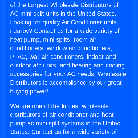
of the Largest Wholesale Distributors of
AC mini split units in the United States.
Looking for quality Air Conditioner units
nearby? Contact us for a wide variety of
heat pump, mini splits, room air
conditioners, window air conditioners,
PTAC, wall air conditioners, indoor and
outdoor a/c units, and heating and cooling
accessories for your AC needs. Wholesale
Distributors is accomplished by our great
buying power!
We are one of the largest wholesale
distributors of air conditioner and heat
pump ac mini split systems in the United
States. Contact us for a wide variety of