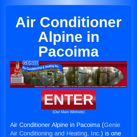
Air Conditioner
Alpine in
Pacoima
ENTER
(Our Main Website)
Air Conditioner Alpine in Pacoima (
Genie
Air Conditioning and Heating, Inc.
) is one