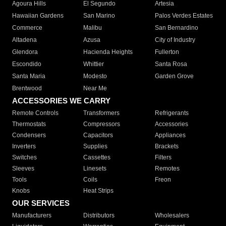
Agoura Hills
El Segundo
Artesia
Hawaiian Gardens
San Marino
Palos Verdes Estates
Commerce
Malibu
San Bernardino
Altadena
Azusa
City of Industry
Glendora
Hacienda Heights
Fullerton
Escondido
Whittier
Santa Rosa
Santa Maria
Modesto
Garden Grove
Brentwood
Near Me
ACCESSORIES WE CARRY
Remote Controls
Transformers
Refrigerants
Thermostats
Compressors
Accessories
Condensers
Capacitors
Appliances
Inverters
Supplies
Brackets
Switches
Cassettes
Filters
Sleeves
Linesets
Remotes
Tools
Coils
Freon
Knobs
Heat Strips
OUR SERVICES
Manufacturers
Distributors
Wholesalers