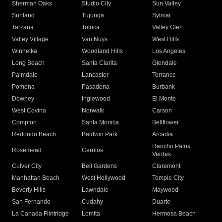
Sherman Oaks
Studio City
Sun Valley
Sunland
Tujunga
Sylmar
Tarzana
Toluca
Valley Glen
Valley Village
Van Nuys
West Hills
Winnetka
Woodland Hills
Los Angeles
Long Beach
Santa Clarita
Glendale
Palmdale
Lancaster
Torrance
Pomona
Pasadena
Burbank
Downey
Inglewood
El Monte
West Covina
Norwalk
Carson
Compton
Santa Monica
Bellflower
Redondo Beach
Baldwin Park
Arcadia
Rancho Palos
Rosemead
Cerritos
Verdes
Culver City
Bell Gardens
Claremont
Manhattan Beach
West Hollywood
Temple City
Beverly Hills
Lawndale
Maywood
San Fernando
Cudahy
Duarte
La Canada Flintridge
Lomita
Hermosa Beach