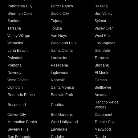
Panorama City
Porter Ranch
Reseda
Sherman Oaks
Studio City
Sun Valley
Sunland
Tujunga
Sylmar
Tarzana
Toluca
Valley Glen
Valley Village
Van Nuys
West Hills
Winnetka
Woodland Hills
Los Angeles
Long Beach
Santa Clarita
Glendale
Palmdale
Lancaster
Torrance
Pomona
Pasadena
Burbank
Downey
Inglewood
El Monte
West Covina
Norwalk
Carson
Compton
Santa Monica
Bellflower
Redondo Beach
Baldwin Park
Arcadia
Rancho Palos
Rosemead
Cerritos
Verdes
Culver City
Bell Gardens
Claremont
Manhattan Beach
West Hollywood
Temple City
Beverly Hills
Lawndale
Maywood
San Fernando
Cudahy
Duarte