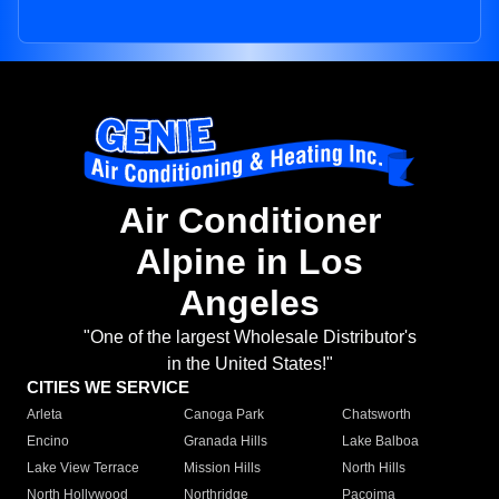
Air Conditioner
Alpine in Los
Angeles
"One of the largest Wholesale Distributor's
in the United States!"
CITIES WE SERVICE
Arleta
Canoga Park
Chatsworth
Encino
Granada Hills
Lake Balboa
Lake View Terrace
Mission Hills
North Hills
North Hollywood
Northridge
Pacoima