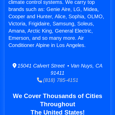
climate control systems. We carry top
brands such as: Genie Aire, LG, Midea,
Cooper and Hunter, Alice, Sophia, OLMO,
Victoria, Frigidaire, Samsung, Soleus,
Amana, Arctic King, General Electric,
Emerson, and so many more. Air
Conditioner Alpine in Los Angeles.
15041 Calvert Street • Van Nuys, CA
91411
(818) 785-4151
We Cover Thousands of Cities
Throughout
The United States!