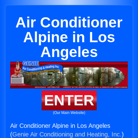
Air Conditioner
Alpine in Los
Angeles
ENTER
(Our Main Website)
Air Conditioner Alpine in Los Angeles
(
Genie Air Conditioning and Heating, Inc.
)