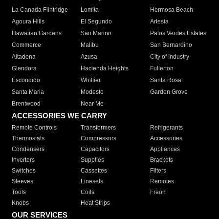
La Canada Flintridge
Lomita
Hermosa Beach
Agoura Hills
El Segundo
Artesia
Hawaiian Gardens
San Marino
Palos Verdes Estates
Commerce
Malibu
San Bernardino
Altadena
Azusa
City of Industry
Glendora
Hacienda Heights
Fullerton
Escondido
Whittier
Santa Rosa
Santa Maria
Modesto
Garden Grove
Brentwood
Near Me
ACCESSORIES WE CARRY
Remote Controls
Transformers
Refrigerants
Thermostats
Compressors
Accessories
Condensers
Capacitors
Appliances
Inverters
Supplies
Brackets
Switches
Cassettes
Filters
Sleeves
Linesets
Remotes
Tools
Coils
Freon
Knobs
Heat Strips
OUR SERVICES