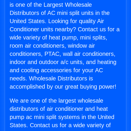
is one of the Largest Wholesale
Distributors of AC mini split units in the
United States. Looking for quality Air
Conditioner units nearby? Contact us for a
wide variety of heat pump, mini splits,
room air conditioners, window air
conditioners, PTAC, wall air conditioners,
indoor and outdoor a/c units, and heating
and cooling accessories for your AC
needs. Wholesale Distributors is
accomplished by our great buying power!
We are one of the largest wholesale
distributors of air conditioner and heat
pump ac mini split systems in the United
States. Contact us for a wide variety of