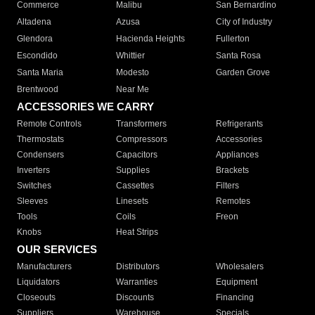
Commerce
Malibu
San Bernardino
Altadena
Azusa
City of Industry
Glendora
Hacienda Heights
Fullerton
Escondido
Whittier
Santa Rosa
Santa Maria
Modesto
Garden Grove
Brentwood
Near Me
ACCESSORIES WE CARRY
Remote Controls
Transformers
Refrigerants
Thermostats
Compressors
Accessories
Condensers
Capacitors
Appliances
Inverters
Supplies
Brackets
Switches
Cassettes
Filters
Sleeves
Linesets
Remotes
Tools
Coils
Freon
Knobs
Heat Strips
OUR SERVICES
Manufacturers
Distributors
Wholesalers
Liquidators
Warranties
Equipment
Closeouts
Discounts
Financing
Suppliers
Warehouse
Specials