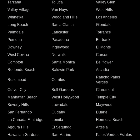
Tarzana
Toluca
Valley Glen
Valley Village
Van Nuys
West Hills
Winnetka
Woodland Hills
Los Angeles
Long Beach
Santa Clarita
Glendale
Palmdale
Lancaster
Torrance
Pomona
Pasadena
Burbank
Downey
Inglewood
El Monte
West Covina
Norwalk
Carson
Compton
Santa Monica
Bellflower
Redondo Beach
Baldwin Park
Arcadia
Rancho Palos
Rosemead
Cerritos
Verdes
Culver City
Bell Gardens
Claremont
Manhattan Beach
West Hollywood
Temple City
Beverly Hills
Lawndale
Maywood
San Fernando
Cudahy
Duarte
La Canada Flintridge
Lomita
Hermosa Beach
Agoura Hills
El Segundo
Artesia
Hawaiian Gardens
San Marino
Palos Verdes Estates