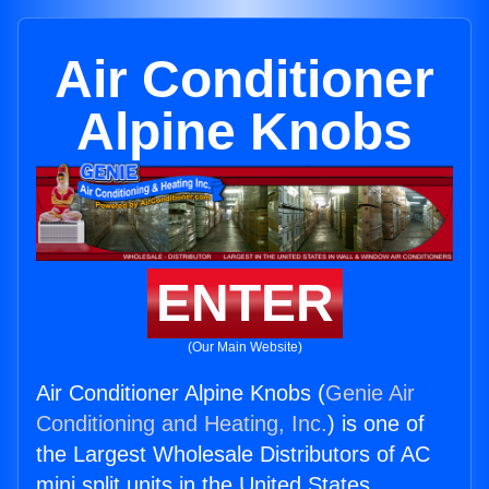
Air Conditioner
Alpine Knobs
ENTER
(Our Main Website)
Air Conditioner Alpine Knobs (
Genie Air
Conditioning and Heating, Inc.
) is one of
the Largest Wholesale Distributors of AC
mini split units in the United States.