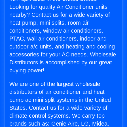
Looking for quality Air Conditioner units
nearby? Contact us for a wide variety of
heat pump, mini splits, room air
conditioners, window air conditioners,
PTAC, wall air conditioners, indoor and
outdoor a/c units, and heating and cooling
accessories for your AC needs. Wholesale
Distributors is accomplished by our great
buying power!
We are one of the largest wholesale
distributors of air conditioner and heat
pump ac mini split systems in the United
States. Contact us for a wide variety of
climate control systems. We carry top
brands such as: Genie Aire, LG, Midea,