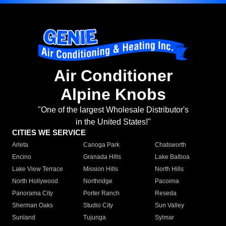
Air Conditioner
Alpine Knobs
"One of the largest Wholesale Distributor's
in the United States!"
CITIES WE SERVICE
Arleta
Canoga Park
Chatsworth
Encino
Granada Hills
Lake Balboa
Lake View Terrace
Mission Hills
North Hills
North Hollywood
Northridge
Pacoima
Panorama City
Porter Ranch
Reseda
Sherman Oaks
Studio City
Sun Valley
Sunland
Tujunga
Sylmar