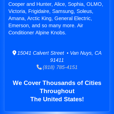
Cooper and Hunter, Alice, Sophia, OLMO,
Victoria, Frigidaire, Samsung, Soleus,
Amana, Arctic King, General Electric,
Emerson, and so many more. Air
Conditioner Alpine Knobs.
15041 Calvert Street • Van Nuys, CA
91411
(818) 785-4151
We Cover Thousands of Cities
Throughout
The United States!