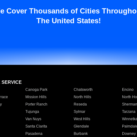
e Cover Thousands of Cities Througho
The United States!
E SERVICE
Canoga Park
Chatsworth
Encino
rrace
Mission Hills
North Hills
North Ho
y
Porter Ranch
Reseda
Sherman
Tujunga
Sylmar
Tarzana
Van Nuys
West Hills
Winnetk
Santa Clarita
Glendale
Palmdal
Pasadena
Burbank
Downey