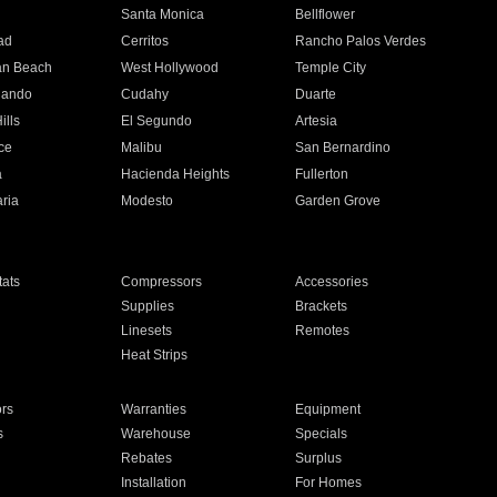
n
Santa Monica
Bellflower
ad
Cerritos
Rancho Palos Verdes
an Beach
West Hollywood
Temple City
nando
Cudahy
Duarte
ills
El Segundo
Artesia
ce
Malibu
San Bernardino
a
Hacienda Heights
Fullerton
ria
Modesto
Garden Grove
ats
Compressors
Accessories
Supplies
Brackets
Linesets
Remotes
Heat Strips
ors
Warranties
Equipment
s
Warehouse
Specials
Rebates
Surplus
Installation
For Homes