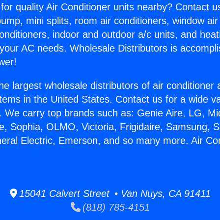
for quality Air Conditioner units nearby? Contact u
pump, mini splits, room air conditioners, window air
onditioners, indoor and outdoor a/c units, and heat
 your AC needs. Wholesale Distributors is accompl
wer!
he largest wholesale distributors of air conditione
stems in the United States. Contact us for a wide va
. We carry top brands such as: Genie Aire, LG, M
ce, Sophia, OLMO, Victoria, Frigidaire, Samsung, 
neral Electric, Emerson, and so many more. Air Con
15041 Calvert Street • Van Nuys, CA 91411
(818) 785-4151