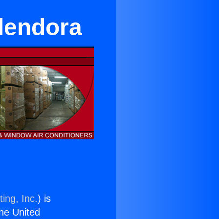
Glendora
ing, Inc.
) is
the United