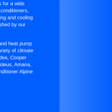
s for a wide
 conditioners,
ing and cooling
ished by our
r and heat pump
riety of climate
idea, Cooper
Soleus, Amana,
ditioner Alpine