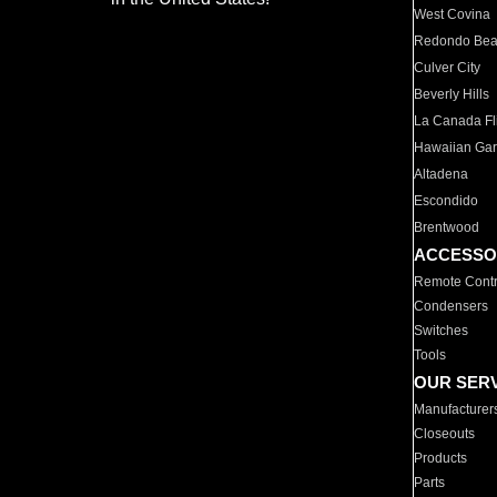
West Covina
Redondo Be
Culver City
Beverly Hills
La Canada Fli
Hawaiian Ga
Altadena
Escondido
Brentwood
ACCESSO
Remote Contr
Condensers
Switches
Tools
OUR SER
Manufacturer
Closeouts
Products
Parts