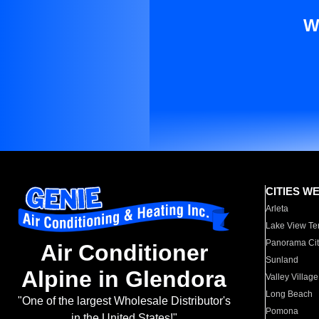
W
CITIES W
Arleta
Lake View Te
Panorama Cit
Air Conditioner
Sunland
Alpine in Glendora
Valley Village
Long Beach
"One of the largest Wholesale Distributor's
Pomona
in the United States!"