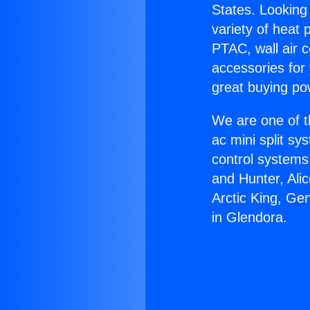
States. Looking 
variety of heat 
PTAC, wall air c
accessories for
great buying po
We are one of t
ac mini split sy
control systems
and Hunter, Ali
Arctic King, Ge
in Glendora.