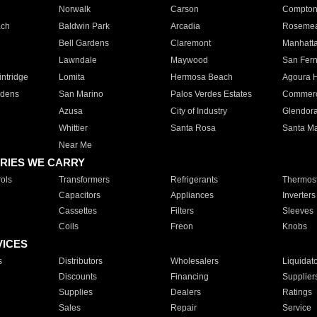
Norwalk
Carson
Compto
ach
Baldwin Park
Arcadia
Roseme
Bell Gardens
Claremont
Manhatt
Lawndale
Maywood
San Fer
ntridge
Lomita
Hermosa Beach
Agoura H
rdens
San Marino
Palos Verdes Estates
Commer
Azusa
City of Industry
Glendor
Whittier
Santa Rosa
Santa Ma
Near Me
RIES WE CARRY
ols
Transformers
Refrigerants
Thermost
Capacitors
Appliances
Inverters
Cassettes
Filters
Sleeves
Coils
Freon
Knobs
VICES
s
Distributors
Wholesalers
Liquidat
Discounts
Financing
Supplier
Supplies
Dealers
Ratings
Sales
Repair
Service