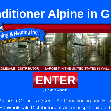
ditioner Alpine in 
ENTER
(Our Main Website)
Alpine in Glendora (
Genie Air Conditioning and Heat
st Wholesale Distributors of AC mini split units in 