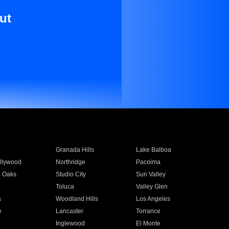
ut
Granada Hills
Lake Balboa
llywood
Northridge
Pacoima
 Oaks
Studio City
Sun Valley
Toluca
Valley Glen
a
Woodland Hills
Los Angeles
e
Lancaster
Torrance
Inglewood
El Monte