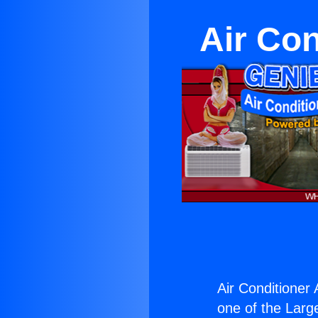
Air Con
Air Conditioner 
one of the Large