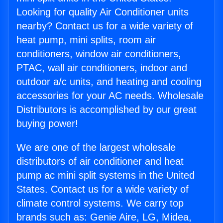
Looking for quality Air Conditioner units
nearby? Contact us for a wide variety of
heat pump, mini splits, room air
conditioners, window air conditioners,
PTAC, wall air conditioners, indoor and
outdoor a/c units, and heating and cooling
accessories for your AC needs. Wholesale
Distributors is accomplished by our great
buying power!
We are one of the largest wholesale
distributors of air conditioner and heat
pump ac mini split systems in the United
States. Contact us for a wide variety of
climate control systems. We carry top
brands such as: Genie Aire, LG, Midea,