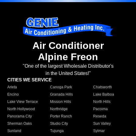
Air Conditioner
Alpine Freon
"One of the largest Wholesale Distributor's
in the United States!"
CITIES WE SERVICE
Arleta
Canoga Park
Chatsworth
Encino
Granada Hills
Lake Balboa
Lake View Terrace
Mission Hills
North Hills
North Hollywood
Northridge
Pacoima
Panorama City
Porter Ranch
Reseda
Sherman Oaks
Studio City
Sun Valley
Sunland
Tujunga
Sylmar