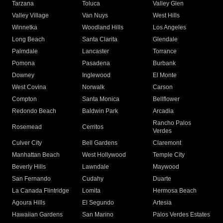
Tarzana
Toluca
Valley Glen
Valley Village
Van Nuys
West Hills
Winnetka
Woodland Hills
Los Angeles
Long Beach
Santa Clarita
Glendale
Palmdale
Lancaster
Torrance
Pomona
Pasadena
Burbank
Downey
Inglewood
El Monte
West Covina
Norwalk
Carson
Compton
Santa Monica
Bellflower
Redondo Beach
Baldwin Park
Arcadia
Rancho Palos
Rosemead
Cerritos
Verdes
Culver City
Bell Gardens
Claremont
Manhattan Beach
West Hollywood
Temple City
Beverly Hills
Lawndale
Maywood
San Fernando
Cudahy
Duarte
La Canada Flintridge
Lomita
Hermosa Beach
Agoura Hills
El Segundo
Artesia
Hawaiian Gardens
San Marino
Palos Verdes Estates