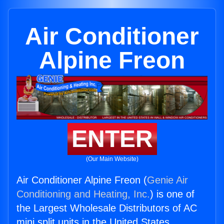
Air Conditioner
Alpine Freon
ENTER
(Our Main Website)
Air Conditioner Alpine Freon (
Genie Air
Conditioning and Heating, Inc.
) is one of
the Largest Wholesale Distributors of AC
mini split units in the United States.