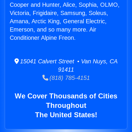
Cooper and Hunter, Alice, Sophia, OLMO,
Victoria, Frigidaire, Samsung, Soleus,
Amana, Arctic King, General Electric,
Emerson, and so many more. Air
Conditioner Alpine Freon.
15041 Calvert Street • Van Nuys, CA
91411
(818) 785-4151
We Cover Thousands of Cities
Throughout
The United States!