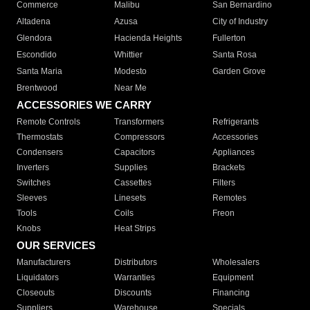
Commerce
Malibu
San Bernardino
Altadena
Azusa
City of Industry
Glendora
Hacienda Heights
Fullerton
Escondido
Whittier
Santa Rosa
Santa Maria
Modesto
Garden Grove
Brentwood
Near Me
ACCESSORIES WE CARRY
Remote Controls
Transformers
Refrigerants
Thermostats
Compressors
Accessories
Condensers
Capacitors
Appliances
Inverters
Supplies
Brackets
Switches
Cassettes
Filters
Sleeves
Linesets
Remotes
Tools
Coils
Freon
Knobs
Heat Strips
OUR SERVICES
Manufacturers
Distributors
Wholesalers
Liquidators
Warranties
Equipment
Closeouts
Discounts
Financing
Suppliers
Warehouse
Specials