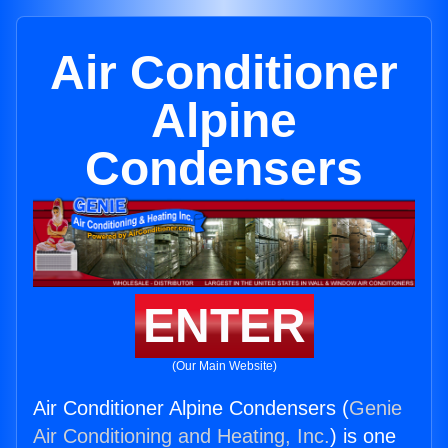
Air Conditioner
Alpine
Condensers
ENTER
(Our Main Website)
Air Conditioner Alpine Condensers (
Genie
Air Conditioning and Heating, Inc.
) is one