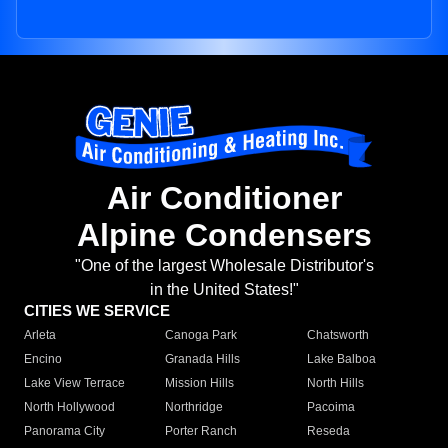
Air Conditioner
Alpine Condensers
"One of the largest Wholesale Distributor's
in the United States!"
CITIES WE SERVICE
Arleta
Canoga Park
Chatsworth
Encino
Granada Hills
Lake Balboa
Lake View Terrace
Mission Hills
North Hills
North Hollywood
Northridge
Pacoima
Panorama City
Porter Ranch
Reseda