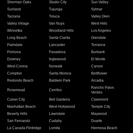
Sherman Oaks
Studio City
Sun Valley
Sunland
Tujunga
Sylmar
Tarzana
Toluca
Valley Glen
Valley Village
Van Nuys
West Hills
Winnetka
Woodland Hills
Los Angeles
Long Beach
Santa Clarita
Glendale
Palmdale
Lancaster
Torrance
Pomona
Pasadena
Burbank
Downey
Inglewood
El Monte
West Covina
Norwalk
Carson
Compton
Santa Monica
Bellflower
Redondo Beach
Baldwin Park
Arcadia
Rancho Palos
Rosemead
Cerritos
Verdes
Culver City
Bell Gardens
Claremont
Manhattan Beach
West Hollywood
Temple City
Beverly Hills
Lawndale
Maywood
San Fernando
Cudahy
Duarte
La Canada Flintridge
Lomita
Hermosa Beach