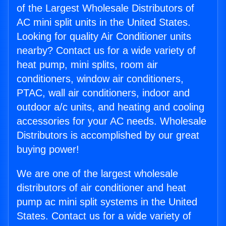
of the Largest Wholesale Distributors of
AC mini split units in the United States.
Looking for quality Air Conditioner units
nearby? Contact us for a wide variety of
heat pump, mini splits, room air
conditioners, window air conditioners,
PTAC, wall air conditioners, indoor and
outdoor a/c units, and heating and cooling
accessories for your AC needs. Wholesale
Distributors is accomplished by our great
buying power!
We are one of the largest wholesale
distributors of air conditioner and heat
pump ac mini split systems in the United
States. Contact us for a wide variety of