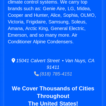
climate control systems. We carry top
brands such as: Genie Aire, LG, Midea,
Cooper and Hunter, Alice, Sophia, OLMO,
Victoria, Frigidaire, Samsung, Soleus,
Amana, Arctic King, General Electric,
Emerson, and so many more. Air
Conditioner Alpine Condensers.
15041 Calvert Street • Van Nuys, CA
91411
(818) 785-4151
We Cover Thousands of Cities
Throughout
The United States!