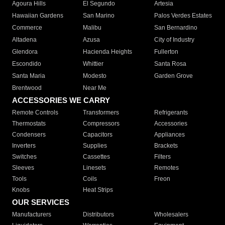
Agoura Hills
El Segundo
Artesia
Hawaiian Gardens
San Marino
Palos Verdes Estates
Commerce
Malibu
San Bernardino
Altadena
Azusa
City of Industry
Glendora
Hacienda Heights
Fullerton
Escondido
Whittier
Santa Rosa
Santa Maria
Modesto
Garden Grove
Brentwood
Near Me
ACCESSORIES WE CARRY
Remote Controls
Transformers
Refrigerants
Thermostats
Compressors
Accessories
Condensers
Capacitors
Appliances
Inverters
Supplies
Brackets
Switches
Cassettes
Filters
Sleeves
Linesets
Remotes
Tools
Coils
Freon
Knobs
Heat Strips
OUR SERVICES
Manufacturers
Distributors
Wholesalers