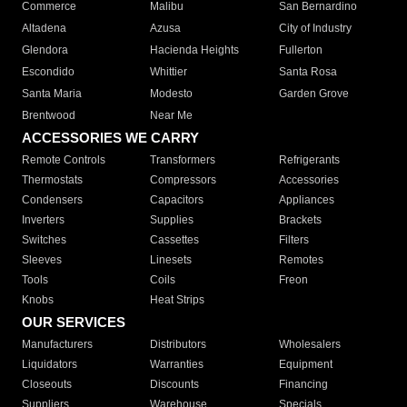
Commerce
Malibu
San Bernardino
Altadena
Azusa
City of Industry
Glendora
Hacienda Heights
Fullerton
Escondido
Whittier
Santa Rosa
Santa Maria
Modesto
Garden Grove
Brentwood
Near Me
ACCESSORIES WE CARRY
Remote Controls
Transformers
Refrigerants
Thermostats
Compressors
Accessories
Condensers
Capacitors
Appliances
Inverters
Supplies
Brackets
Switches
Cassettes
Filters
Sleeves
Linesets
Remotes
Tools
Coils
Freon
Knobs
Heat Strips
OUR SERVICES
Manufacturers
Distributors
Wholesalers
Liquidators
Warranties
Equipment
Closeouts
Discounts
Financing
Suppliers
Warehouse
Specials