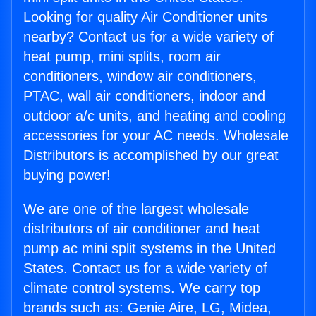
Looking for quality Air Conditioner units
nearby? Contact us for a wide variety of
heat pump, mini splits, room air
conditioners, window air conditioners,
PTAC, wall air conditioners, indoor and
outdoor a/c units, and heating and cooling
accessories for your AC needs. Wholesale
Distributors is accomplished by our great
buying power!
We are one of the largest wholesale
distributors of air conditioner and heat
pump ac mini split systems in the United
States. Contact us for a wide variety of
climate control systems. We carry top
brands such as: Genie Aire, LG, Midea,