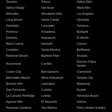
Tarzana
Toluca
Valley Glen
Valley Village
Van Nuys
West Hills
Winnetka
Woodland Hills
Los Angeles
Long Beach
Santa Clarita
Glendale
Palmdale
Lancaster
Torrance
Pomona
Pasadena
Burbank
Downey
Inglewood
El Monte
West Covina
Norwalk
Carson
Compton
Santa Monica
Bellflower
Redondo Beach
Baldwin Park
Arcadia
Rancho Palos
Rosemead
Cerritos
Verdes
Culver City
Bell Gardens
Claremont
Manhattan Beach
West Hollywood
Temple City
Beverly Hills
Lawndale
Maywood
San Fernando
Cudahy
Duarte
La Canada Flintridge
Lomita
Hermosa Beach
Agoura Hills
El Segundo
Artesia
Hawaiian Gardens
San Marino
Palos Verdes Estates