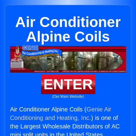
Air Conditioner
Alpine Coils
ENTER
(Our Main Website)
Air Conditioner Alpine Coils (
Genie Air
Conditioning and Heating, Inc.
) is one of
the Largest Wholesale Distributors of AC
mini split units in the United States.