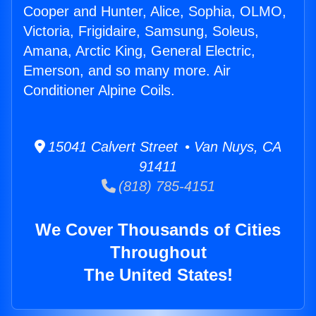
Cooper and Hunter, Alice, Sophia, OLMO,
Victoria, Frigidaire, Samsung, Soleus,
Amana, Arctic King, General Electric,
Emerson, and so many more. Air
Conditioner Alpine Coils.
15041 Calvert Street • Van Nuys, CA
91411
(818) 785-4151
We Cover Thousands of Cities
Throughout
The United States!