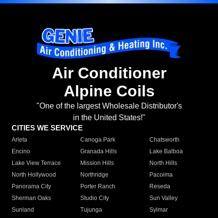
Air Conditioner
Alpine Coils
"One of the largest Wholesale Distributor's
in the United States!"
CITIES WE SERVICE
Arleta
Canoga Park
Chatsworth
Encino
Granada Hills
Lake Balboa
Lake View Terrace
Mission Hills
North Hills
North Hollywood
Northridge
Pacoima
Panorama City
Porter Ranch
Reseda
Sherman Oaks
Studio City
Sun Valley
Sunland
Tujunga
Sylmar