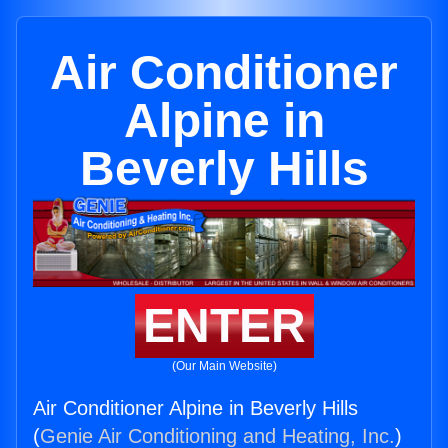
Air Conditioner
Alpine in
Beverly Hills
ENTER
(Our Main Website)
Air Conditioner Alpine in Beverly Hills
(
Genie Air Conditioning and Heating, Inc.
)