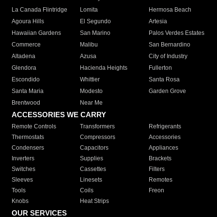
La Canada Flintridge
Lomita
Hermosa Beach
Agoura Hills
El Segundo
Artesia
Hawaiian Gardens
San Marino
Palos Verdes Estates
Commerce
Malibu
San Bernardino
Altadena
Azusa
City of Industry
Glendora
Hacienda Heights
Fullerton
Escondido
Whittier
Santa Rosa
Santa Maria
Modesto
Garden Grove
Brentwood
Near Me
ACCESSORIES WE CARRY
Remote Controls
Transformers
Refrigerants
Thermostats
Compressors
Accessories
Condensers
Capacitors
Appliances
Inverters
Supplies
Brackets
Switches
Cassettes
Filters
Sleeves
Linesets
Remotes
Tools
Coils
Freon
Knobs
Heat Strips
OUR SERVICES