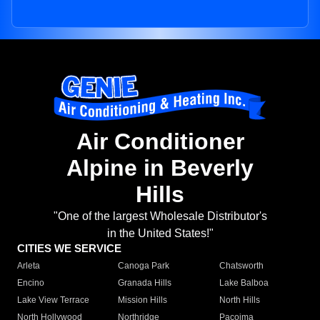
Air Conditioner
Alpine in Beverly
Hills
"One of the largest Wholesale Distributor's
in the United States!"
CITIES WE SERVICE
Arleta
Canoga Park
Chatsworth
Encino
Granada Hills
Lake Balboa
Lake View Terrace
Mission Hills
North Hills
North Hollywood
Northridge
Pacoima