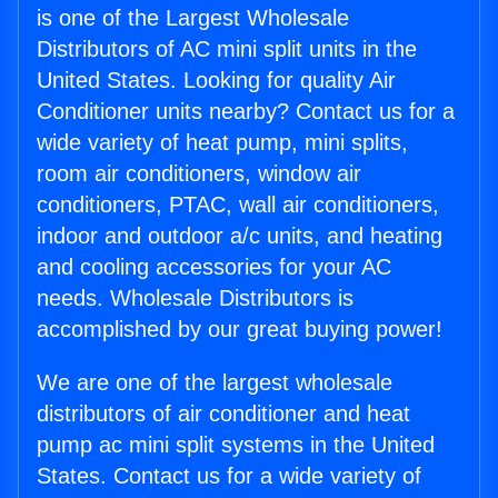
is one of the Largest Wholesale
Distributors of AC mini split units in the
United States. Looking for quality Air
Conditioner units nearby? Contact us for a
wide variety of heat pump, mini splits,
room air conditioners, window air
conditioners, PTAC, wall air conditioners,
indoor and outdoor a/c units, and heating
and cooling accessories for your AC
needs. Wholesale Distributors is
accomplished by our great buying power!
We are one of the largest wholesale
distributors of air conditioner and heat
pump ac mini split systems in the United
States. Contact us for a wide variety of