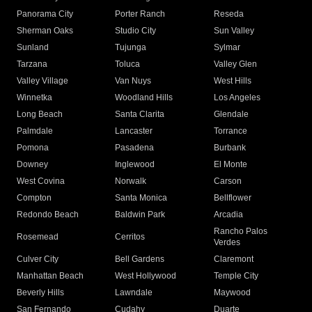
Panorama City
Porter Ranch
Reseda
Sherman Oaks
Studio City
Sun Valley
Sunland
Tujunga
Sylmar
Tarzana
Toluca
Valley Glen
Valley Village
Van Nuys
West Hills
Winnetka
Woodland Hills
Los Angeles
Long Beach
Santa Clarita
Glendale
Palmdale
Lancaster
Torrance
Pomona
Pasadena
Burbank
Downey
Inglewood
El Monte
West Covina
Norwalk
Carson
Compton
Santa Monica
Bellflower
Redondo Beach
Baldwin Park
Arcadia
Rancho Palos
Rosemead
Cerritos
Verdes
Culver City
Bell Gardens
Claremont
Manhattan Beach
West Hollywood
Temple City
Beverly Hills
Lawndale
Maywood
San Fernando
Cudahy
Duarte