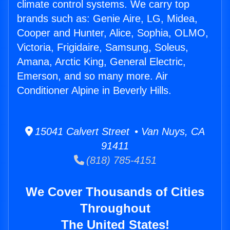
climate control systems. We carry top
brands such as: Genie Aire, LG, Midea,
Cooper and Hunter, Alice, Sophia, OLMO,
Victoria, Frigidaire, Samsung, Soleus,
Amana, Arctic King, General Electric,
Emerson, and so many more. Air
Conditioner Alpine in Beverly Hills.
15041 Calvert Street • Van Nuys, CA
91411
(818) 785-4151
We Cover Thousands of Cities
Throughout
The United States!