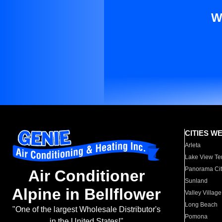
W
CITIES W
Arleta
Lake View Te
Panorama Cit
Air Conditioner
Sunland
Alpine in Bellflower
Valley Village
Long Beach
"One of the largest Wholesale Distributor's
Pomona
in the United States!"