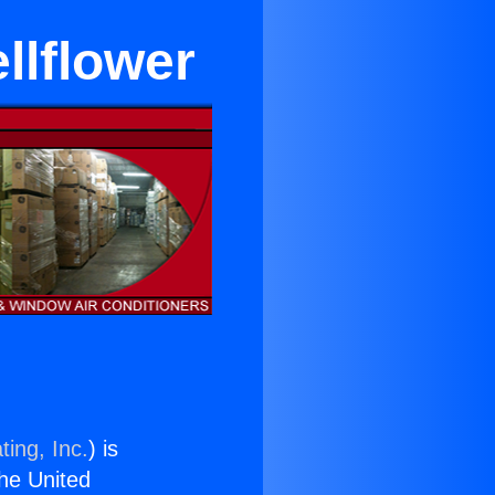
llflower
ting, Inc.
) is
the United