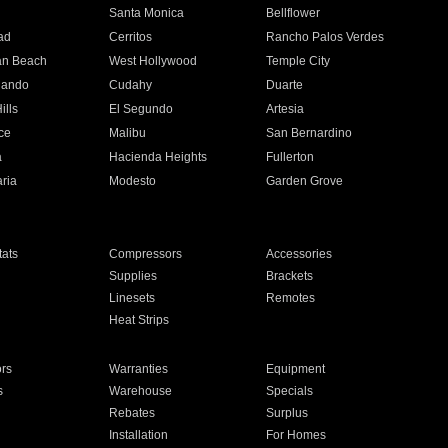
n
Santa Monica
Bellflower
ad
Cerritos
Rancho Palos Verdes
an Beach
West Hollywood
Temple City
nando
Cudahy
Duarte
ills
El Segundo
Artesia
ce
Malibu
San Bernardino
a
Hacienda Heights
Fullerton
ria
Modesto
Garden Grove
ats
Compressors
Accessories
Supplies
Brackets
Linesets
Remotes
Heat Strips
ors
Warranties
Equipment
s
Warehouse
Specials
Rebates
Surplus
Installation
For Homes