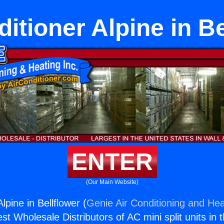
ditioner Alpine in Be
ENTER
(Our Main Website)
lpine in Bellflower (
Genie Air Conditioning and Hea
st Wholesale Distributors of AC mini split units in 