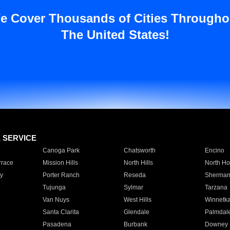
e Cover Thousands of Cities Througho
The United States!
E SERVICE
Canoga Park
Chatsworth
Encino
rrace
Mission Hills
North Hills
North Ho
y
Porter Ranch
Reseda
Sherman
Tujunga
Sylmar
Tarzana
Van Nuys
West Hills
Winnetk
Santa Clarita
Glendale
Palmdal
Pasadena
Burbank
Downey