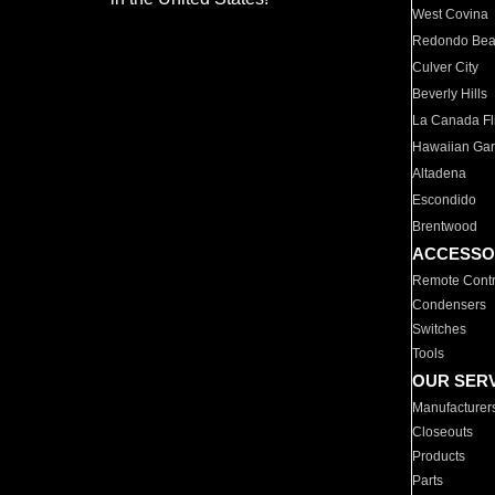
West Covina
Redondo Be
Culver City
Beverly Hills
La Canada Fli
Hawaiian Ga
Altadena
Escondido
Brentwood
ACCESSO
Remote Contr
Condensers
Switches
Tools
OUR SER
Manufacturer
Closeouts
Products
Parts