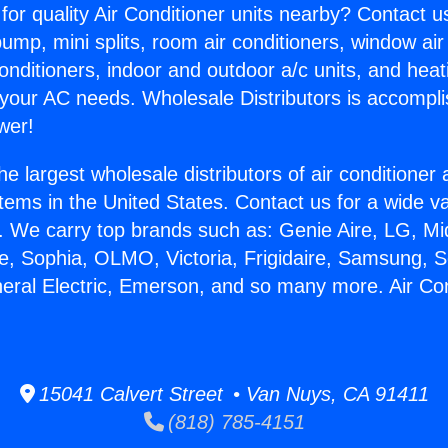
for quality Air Conditioner units nearby? Contact u
pump, mini splits, room air conditioners, window air
onditioners, indoor and outdoor a/c units, and heat
 your AC needs. Wholesale Distributors is accompl
wer!
he largest wholesale distributors of air conditione
stems in the United States. Contact us for a wide va
. We carry top brands such as: Genie Aire, LG, M
ce, Sophia, OLMO, Victoria, Frigidaire, Samsung, 
neral Electric, Emerson, and so many more. Air Con
15041 Calvert Street • Van Nuys, CA 91411
(818) 785-4151