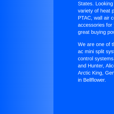
States. Looking 
variety of heat 
PTAC, wall air c
accessories for
great buying po
We are one of t
ac mini split sy
control systems
and Hunter, Ali
Arctic King, Ge
in Bellflower.