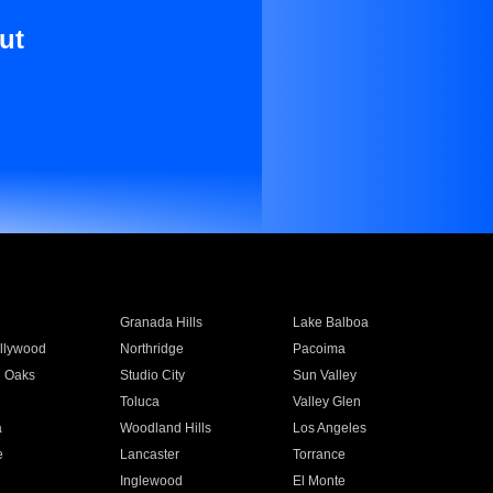
ut
Granada Hills
Lake Balboa
llywood
Northridge
Pacoima
 Oaks
Studio City
Sun Valley
Toluca
Valley Glen
a
Woodland Hills
Los Angeles
e
Lancaster
Torrance
Inglewood
El Monte