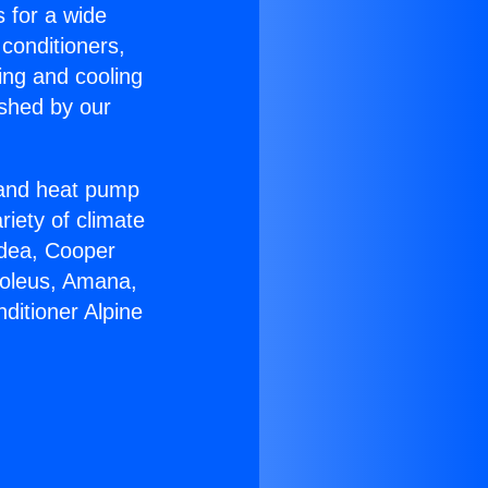
s for a wide
 conditioners,
ing and cooling
ished by our
r and heat pump
riety of climate
idea, Cooper
Soleus, Amana,
ditioner Alpine