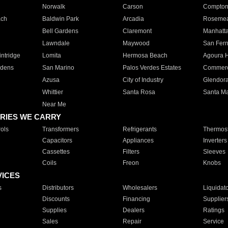
Norwalk
Carson
Compto
ach
Baldwin Park
Arcadia
Roseme
Bell Gardens
Claremont
Manhatt
Lawndale
Maywood
San Fer
ntridge
Lomita
Hermosa Beach
Agoura H
rdens
San Marino
Palos Verdes Estates
Commer
Azusa
City of Industry
Glendor
Whittier
Santa Rosa
Santa Ma
Near Me
RIES WE CARRY
ols
Transformers
Refrigerants
Thermost
Capacitors
Appliances
Inverters
Cassettes
Filters
Sleeves
Coils
Freon
Knobs
VICES
s
Distributors
Wholesalers
Liquidat
Discounts
Financing
Supplier
Supplies
Dealers
Ratings
Sales
Repair
Service