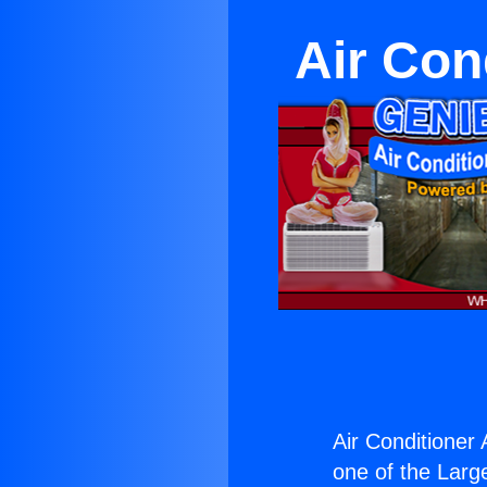
Air Con
Air Conditioner A
one of the Large